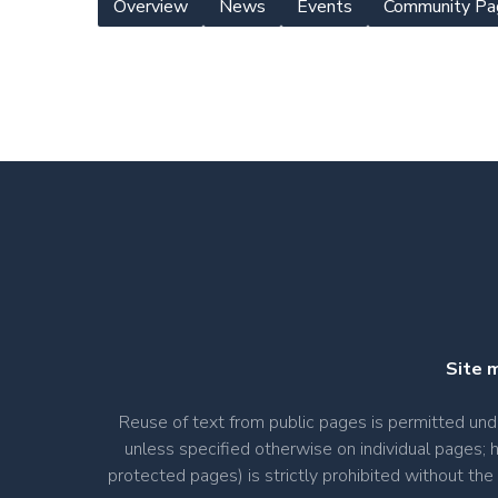
Overview
News
Events
Community Pa
Yearly
Meeting
Menu
Site 
Reuse of text from public pages is permitted u
unless specified otherwise on individual pages; 
protected pages) is strictly prohibited without th