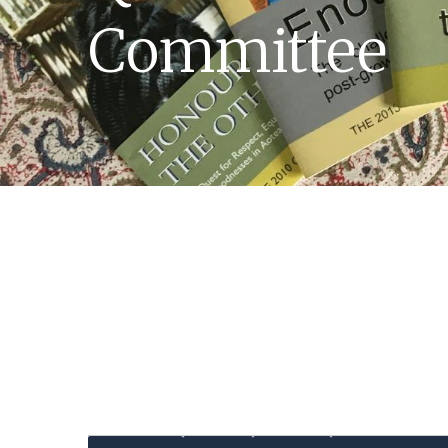
Committee