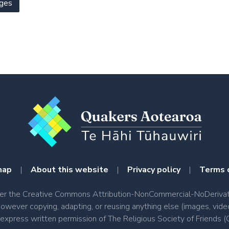
ges
map
|
About this website
|
Privacy policy
|
Terms 
nder the Creative Commons Attribution-NonCommercial-NoDerivati
however copying, adapting, or reusing anything else (images, vide
e express written permission of The Religious Society of Friend