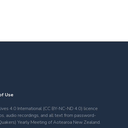
of Use
ves 4.0 International (CC BY-NC-ND 4.0) licence
os, audio recordings, and all text from password-
s (Quakers) Yearly Meeting of Aotearoa New Zealand.