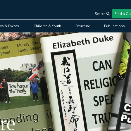
Search
Find a Qu
User
ws & Events
Children & Youth
Structure
Publications
account
menu
re