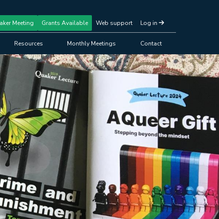
aker Meeting
Grants Available
Web support
Log in
Resources
Monthly Meetings
Contact