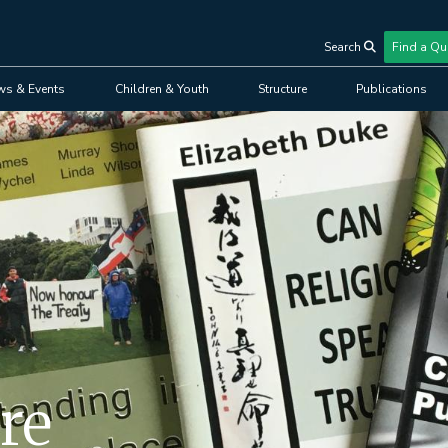
Search
Find a Qu
User
ws & Events
Children & Youth
Structure
Publications
account
menu
re