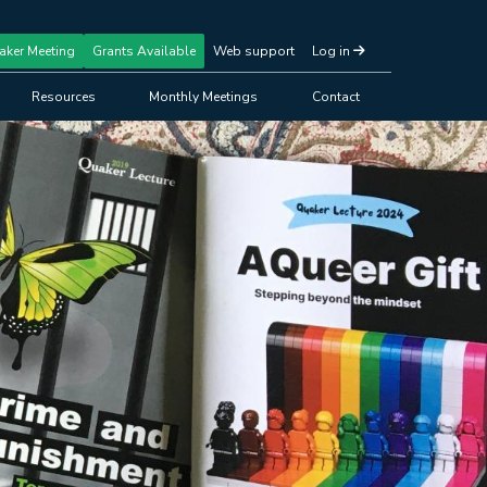
aker Meeting
Grants Available
Web support
Log in
Resources
Monthly Meetings
Contact