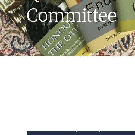
Committee