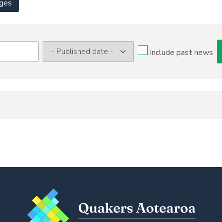
ges
Include past news