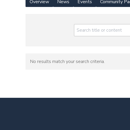
Overview
News
Events
Community Pa
Yearly
Meeting
Menu
No results match your search criteria.