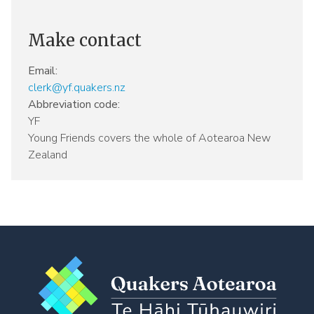
Make contact
Email:
clerk@yf.quakers.nz
Abbreviation code:
YF
Young Friends covers the whole of Aotearoa New
Zealand