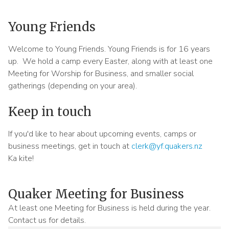
Meeting
Menu
Young Friends
Welcome to Young Friends. Young Friends is for 16 years
up. We hold a camp every Easter, along with at least one
Meeting for Worship for Business, and smaller social
gatherings (depending on your area).
Keep in touch
If you'd like to hear about upcoming events, camps or
business meetings, get in touch at
clerk@yf.quakers.nz
Ka kite!
Quaker Meeting for Business
Sidebar
At least one Meeting for Business is held during the year.
content
Contact us for details.