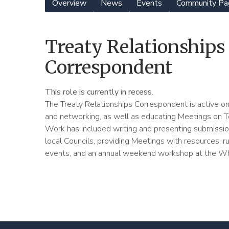
Overview
News
Events
Community Pa
Yearly
Meeting
Treaty Relationships
Menu
Correspondent
This role is currently in recess.
The Treaty Relationships Correspondent is active on 
and networking, as well as educating Meetings on Te 
Work has included writing and presenting submissi
local Councils, providing Meetings with resources, r
events, and an annual weekend workshop at the W