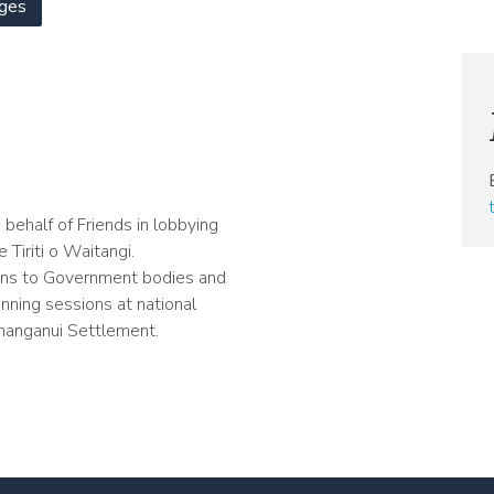
ges
behalf of Friends in lobbying
Tiriti o Waitangi.
ons to Government bodies and
unning sessions at national
hanganui Settlement.