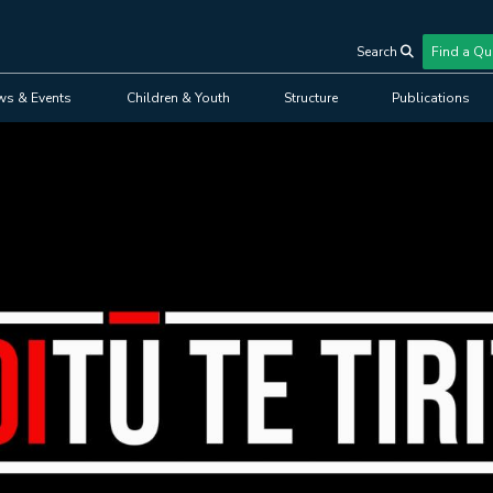
Search
Find a Qu
User
ws & Events
Children & Youth
Structure
Publications
account
menu