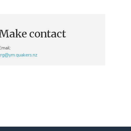
Make contact
Email:
trg@ym.quakers.nz