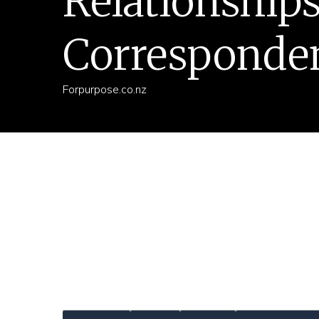
Relationship
Corresponde
Forpurpose.co.nz