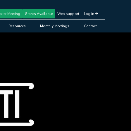
aker Meeting
Grants Available
Web support
Log in
Resources
Monthly Meetings
Contact