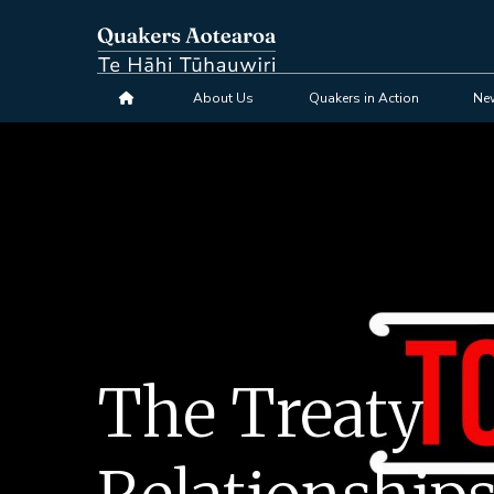
Skip
to
main
content
About Us
Quakers in Action
Ne
The Treaty