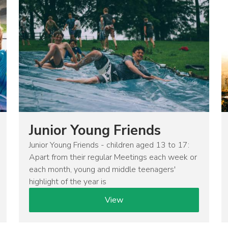
Junior Young Friends
Junior Young Friends - children aged 13 to 17:
Apart from their regular Meetings each week or
each month, young and middle teenagers'
highlight of the year is
View