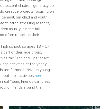
dolescent children, generally up
do creative projects focusing on
In general, our child and youth
ent, often stressing respect,
dren usually join the full
nd often report on their
in high school, so ages 13 - 17.
 part of their age group,
ch as the “Ten and Ups" at Mt.
and activities at the yearly
nds are formed between young
bout their activities
here.
 annual Young Friends camp each
 Young Friends around the
Image
I