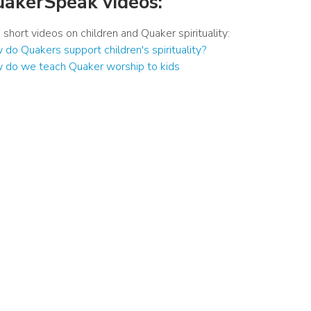
akerSpeak videos:
short videos on children and Quaker spirituality:
do Quakers support children's spirituality?
 do we teach Quaker worship to kids