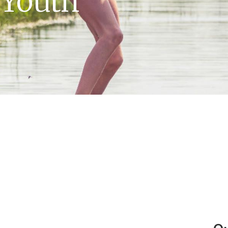
 Youth