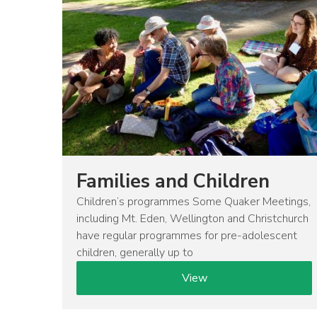
Families and Children
Children’s programmes Some Quaker Meetings,
including Mt. Eden, Wellington and Christchurch
have regular programmes for pre-adolescent
children, generally up to
View