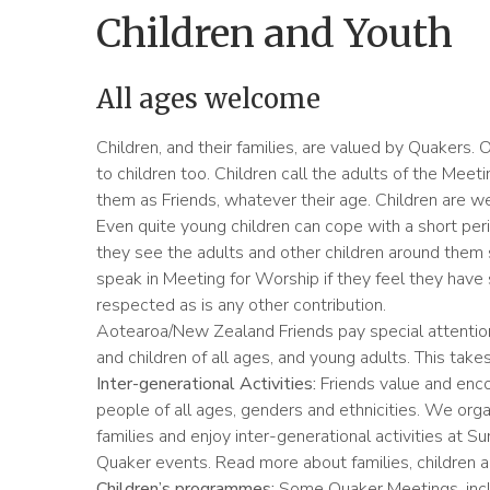
Children and Youth
All ages welcome
Children, and their families, are valued by Quakers. 
to children too. Children call the adults of the Meet
them as Friends, whatever their age. Children are 
Even quite young children can cope with a short per
they see the adults and other children around them s
speak in Meeting for Worship if they feel they have 
respected as is any other contribution.
Aotearoa/New Zealand Friends pay special attention
and children of all ages, and young adults. This take
Inter-generational Activities:
Friends value and enco
people of all ages, genders and ethnicities. We organ
families and enjoy inter-generational activities at 
Quaker events. Read more about families, children 
Children’s programmes:
Some Quaker Meetings, incl