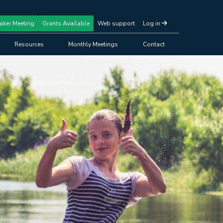
aker Meeting
Grants Available
Web support
Log in
Resources
Monthly Meetings
Contact