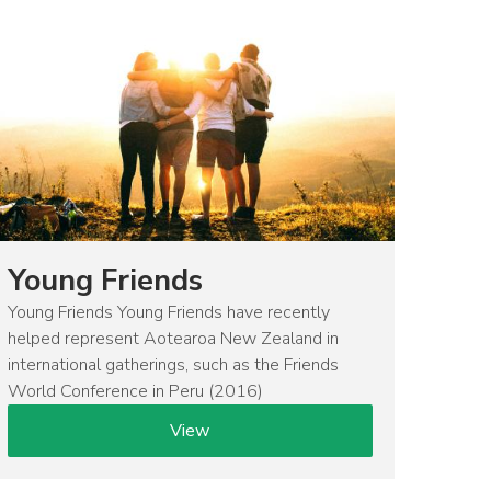
Young Friends
Young Friends Young Friends have recently
helped represent Aotearoa New Zealand in
international gatherings, such as the Friends
World Conference in Peru (2016)
View