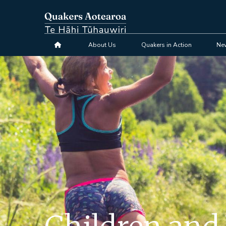
Skip
to
main
content
About Us
Quakers in Action
Ne