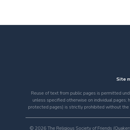
Site 
Reuse of text from public pages is permitted u
unless specified otherwise on individual pages; 
protected pages) is strictly prohibited without th
© 2026 The Religious Society of Friends (Quaker