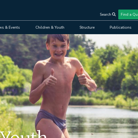
Search
Find a Qu
User
ws & Events
Children & Youth
Structure
Publications
account
menu