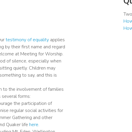
Qu
Two 
How 
How
Our
testimony of equality
applies
ing by their first name and regard
welcome at Meeting for Worship.
iod of silence, especially when
itting quietly. Children may
something to say, and this is
 to the involvement of families
s several forms:
urage the participation of
ise regular social activities for
Summer Gathering and other
and Quaker life
here.
uding Mt. Eden, Wellington