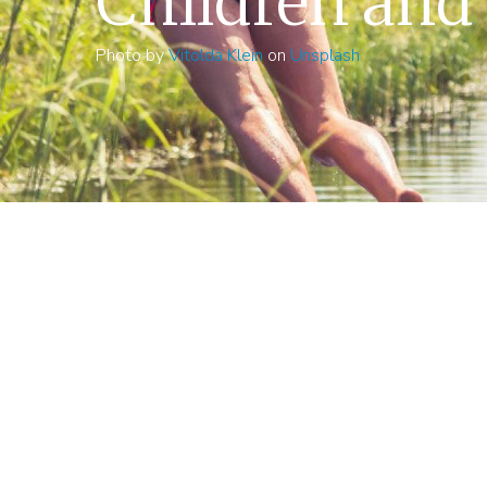
Children and
Photo by
Vitolda Klein
on
Unsplash