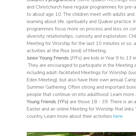
and Christchurch have regular programmes for pre-a
to about age 10. The children meet with adults and 
learning about life, spirituality and Quaker practice. 
programmes focus more on process and less on cont
diversity, relationships, curiosity and exploration. Chil
Meeting for Worship for the last 10 minutes or so, a
activities at the Rise (end) of Meeting.
Junior Young Friends
(JYFs) are kids in Year 9 to 13 
They are encouraged to participate in the Meeting as
including adult-facilitated Meetings for Worship (su
Eden Meeting), but also have their own annual Camp, 
Summer Gathering. Often strong and important bo
people that continue on into adulthood. Learn more a
Young Friends (YFs)
are those 18 - 39. There is an
Easter and an online Meeting for Worship that links
country. Learn more about their activities
here.
Image