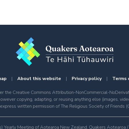
map
|
About this website
|
Privacy policy
|
Terms 
nder the Creative Commons Attribution-NonCommercial-NoDerivati
however copying, adapting, or reusing anything else (images, vide
e express written permission of The Religious Society of Friend
s) Yearly Meeting of Aotearoa New Zealand. Quakers Aotearoa /