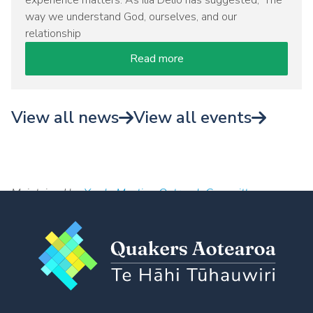
experience matters. As Ilia Delio has suggested, 'The
way we understand God, ourselves, and our
relationship
Read more
View all news
View all events
Maintained by
Yearly Meeting Outreach Committee