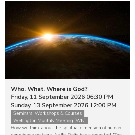
Image
Who, What, Where is God?
Friday, 11 September 2026 06:30 PM -
Sunday, 13 September 2026 12:00 PM
Event
Seminars, Workshops & Courses
type
Wellington Monthly Meeting (WN)
How we think about the spiritual dimension of human