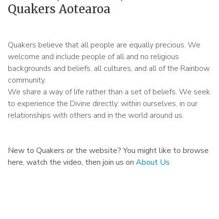
Quakers Aotearoa
Quakers believe that all people are equally precious. We
welcome and include people of all and no religious
backgrounds and beliefs, all cultures, and all of the Rainbow
community.
We share a way of life rather than a set of beliefs. We seek
to experience the Divine directly, within ourselves, in our
relationships with others and in the world around us.
New to Quakers or the website? You might like to browse
here, watch the video, then join us on
About Us
Remote
video
URL