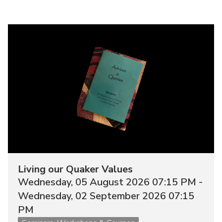
Image
Living our Quaker Values
Wednesday, 05 August 2026 07:15 PM -
Wednesday, 02 September 2026 07:15
PM