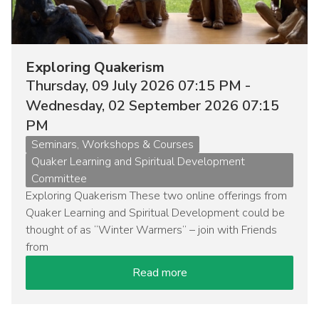
Exploring Quakerism
Thursday, 09 July 2026 07:15 PM -
Wednesday, 02 September 2026 07:15
PM
Event
Seminars, Workshops & Courses
type
Quaker Learning and Spiritual Development
Committee
Exploring Quakerism These two online offerings from
Quaker Learning and Spiritual Development could be
thought of as “Winter Warmers” – join with Friends
from
Read more