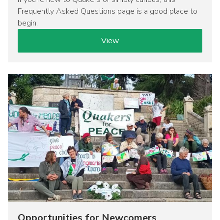
Frequently Asked Questions page is a good place to
begin.
View
Image
Opportunities for Newcomers