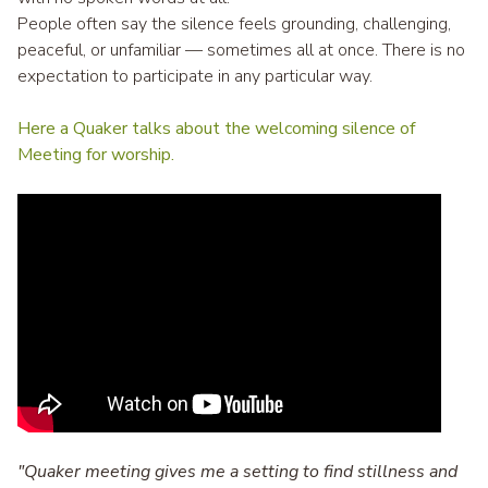
People often say the silence feels grounding, challenging,
peaceful, or unfamiliar — sometimes all at once. There is no
expectation to participate in any particular way.
Here a Quaker talks about the welcoming silence of
Meeting for worship.
"Quaker meeting gives me a setting to find stillness and