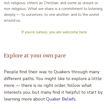
not-religious, others as Christian, and some as unsure or
non-religious. What we share is a commitment to listening
deeply — to ourselves, to one another, and to the world
around us.
If you’re curious, you are welcome here.
Explore at your own pace
People find their way to Quakers through many
different paths. You might like to explore a little
more — there is no right order, follow what
interests you, but many find it helpful to start by
learning more about
Quaker Beliefs
.