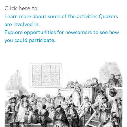
Click here to:
Learn more about some of the activities Quakers
are involved in.
Explore opportunities for newcomers to see how
you could participate.
Image