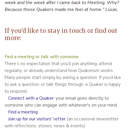
week and the week after I came back to Meeting. Why?
Because those Quakers made me feel at home." Lucas.
If you'd like to stay in touch or find out
more:
Find a meeting or talk with someone
There’s no expectation that you’ll join anything, attend
regularly, or already understand how Quakerism works.
Many people start simply by asking a question. If you’d like
to ask a question, or talk things through, a Quaker is happy
to respond.
Connect with a Quaker
:
your email goes directly to
someone who can engage with whatever's on your mind.
Find a meeting
Join up for our visitors' letter
(an occasional newsletter
with reflections, stories, news & events)