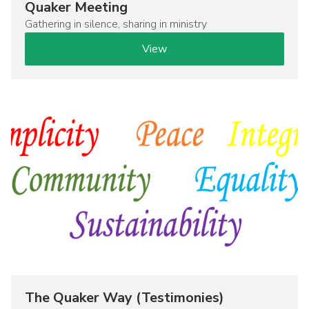
Quaker Meeting
Gathering in silence, sharing in ministry
View
Image
The Quaker Way (Testimonies)