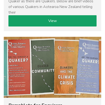
Quaker as there are Quakers. Below are brief videos
of various Quakers in Aotearoa New Zealand telling
their
View
Image