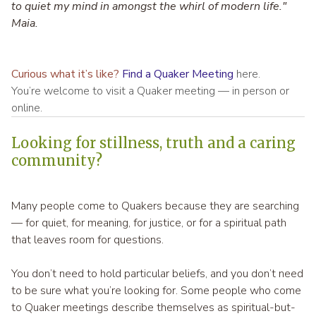
to quiet my mind in amongst the whirl of modern life."
Maia.
Curious what it’s like?
Find a Quaker Meeting
here.
You’re welcome to visit a Quaker meeting — in person or
online.
Looking for stillness, truth and a caring
community?
Many people come to Quakers because they are searching
— for quiet, for meaning, for justice, or for a spiritual path
that leaves room for questions.
You don’t need to hold particular beliefs, and you don’t need
to be sure what you’re looking for. Some people who come
to Quaker meetings describe themselves as spiritual-but-