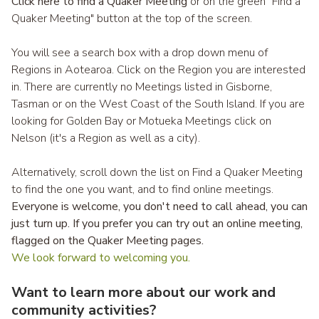
Click here to find a Quaker Meeting
or on the green "Find a
Quaker Meeting" button at the top of the screen.
You will see a search box with a drop down menu of
Regions in Aotearoa. Click on the Region you are interested
in. There are currently no Meetings listed in Gisborne,
Tasman or on the West Coast of the South Island. If you are
looking for Golden Bay or Motueka Meetings click on
Nelson (it's a Region as well as a city).
Alternatively, scroll down the list on Find a Quaker Meeting
to find the one you want, and to find online meetings.
Everyone is welcome, you don't need to call ahead, you can
just turn up. If you prefer you can try out an online meeting,
flagged on the
Quaker Meeting pages
.
We look forward to welcoming you.
Want to learn more about our work and
community activities?