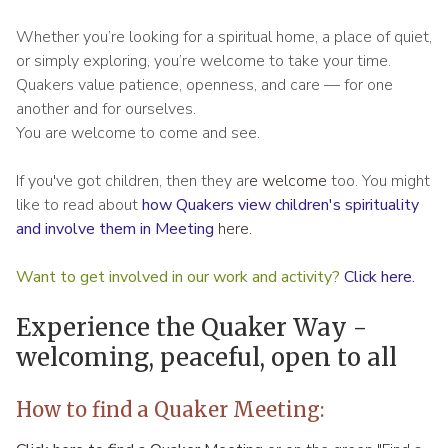
Whether you’re looking for a spiritual home, a place of quiet,
or simply exploring, you’re welcome to take your time.
Quakers value patience, openness, and care — for one
another and for ourselves.
You are welcome to come and see.
If you've got children, then they ar
e welcome
too. You might
like to read about
how Quakers view children's spirituality
and involve them in Meeting
here.
Want to get involved in our work and activity?
Click here
.
Experience the Quaker Way -
welcoming, peaceful, open to all
How to find a Quaker Meeting: