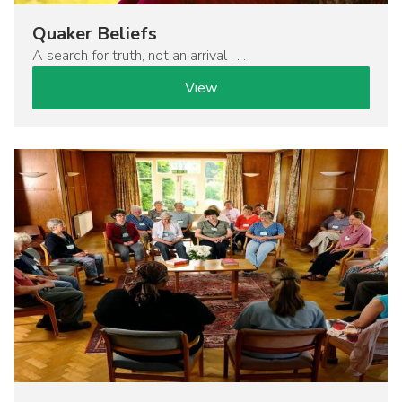
Quaker Beliefs
A search for truth, not an arrival . . .
View
Image