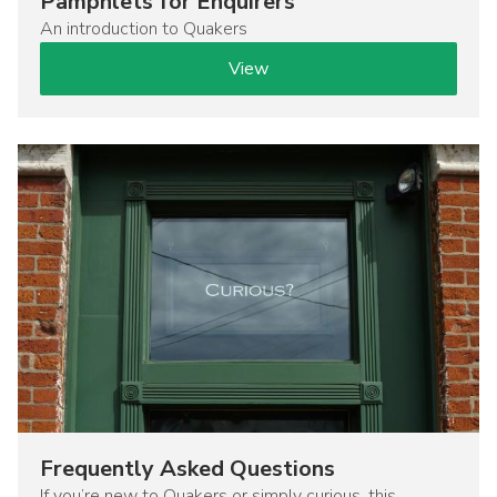
Pamphlets for Enquirers
An introduction to Quakers
View
Image
Frequently Asked Questions
If you’re new to Quakers or simply curious, this