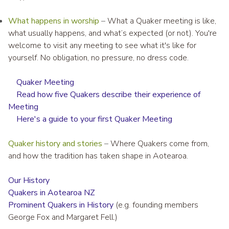
What happens in worship
–
What a Quaker meeting is like,
what usually happens, and what’s expected (or not). You're
welcome to visit any meeting to see what it's like for
yourself. No obligation, no pressure, no dress code.
Quaker Meeting
Read how five Quakers describe their experience of
Meeting
Here's a guide to your first Quaker Meeting
Quaker history and stories
–
Where Quakers come from,
and how the tradition has taken shape in Aotearoa.
Our History
Quakers in Aotearoa NZ
Prominent Quakers in History
(e.g. founding members
George Fox and Margaret Fell.)