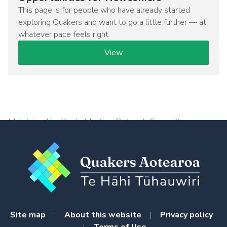
This page is for people who have already started
exploring Quakers and want to go a little further — at
whatever pace feels right.
View
Maintained by
Yearly Meeting Outreach Committee
Site map
|
About this website
|
Privacy policy