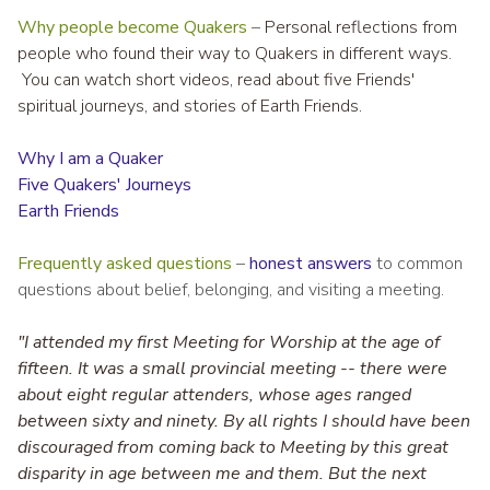
Why people become Quakers
–
Personal reflections from
people who found their way to Quakers in different ways.
You can watch short videos, read about five Friends'
spiritual journeys, and stories of Earth Friends.
Why I am a Quaker
Five Quakers' Journeys
Earth Friends
Frequently asked questions
–
honest answers
to common
questions about belief, belonging, and visiting a meeting.
"I attended my first Meeting for Worship at the age of
fifteen. It was a small provincial meeting -- there were
about eight regular attenders, whose ages ranged
between sixty and ninety. By all rights I should have been
discouraged from coming back to Meeting by this great
disparity in age between me and them. But the next