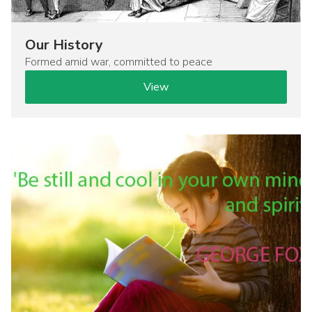
Our History
Formed amid war, committed to peace
View
Image