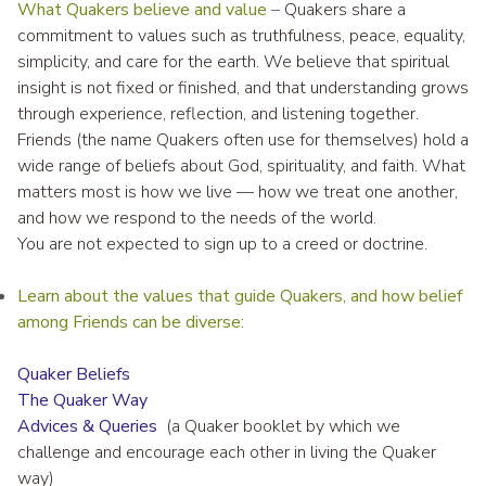
What Quakers believe and value
–
Quakers share a
commitment to values such as truthfulness, peace, equality,
simplicity, and care for the earth. We believe that spiritual
insight is not fixed or finished, and that understanding grows
through experience, reflection, and listening together.
Friends (the name Quakers often use for themselves) hold a
wide range of beliefs about God, spirituality, and faith. What
matters most is how we live — how we treat one another,
and how we respond to the needs of the world.
You are not expected to sign up to a creed or doctrine.
Learn about the values that guide Quakers, and how belief
among Friends can be diverse:
Quaker Beliefs
The Quaker Way
Advices & Queries
(a Quaker booklet by which we
challenge and encourage each other in living the Quaker
way)