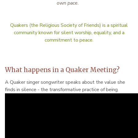
own pace.
Quakers (the Religious Society of Friends) is a spiritual
community known for silent worship, equality, and a
commitment to peace.
What happens in a Quaker Meeting?
A Quaker singer songwriter speaks about the value she
finds in silence - the transformative practice of being.