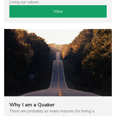
Living our values
View
Image
Why I am a Quaker
There are probably as many reasons for being a