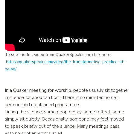
To see the full video from QuakerSpeak.com, click here:
https://quakerspeak.com/video/the-transformative-practice-of-
being/
In a Quaker meeting for worship
, people usually sit together
in silence for about an hour. There is no minister, no set
sermon, and no planned programme.
During the silence, some people pray, some reflect, some
simply sit quietly. Occasionally, someone may feel moved
to speak briefly out of the silence. Many meetings pass
with no spoken words at all.