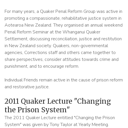
For many years, a Quaker Penal Reform Group was active in
promoting a compassionate, rehabilitative justice system in
Aotearoa New Zealand. They organised an annual weekend
Penal Reform Seminar at the Whanganui Quaker
Settlement, discussing reconciliation, justice and restitution
in New Zealand society. Quakers, non-governmental
agencies, Corrections staff and others came together to
share perspectives, consider attitudes towards crime and
punishment, and to encourage reform.
Individual Friends remain active in the cause of prison reform
and restorative justice.
2011 Quaker Lecture "Changing
the Prison System"
The 2011 Quaker Lecture entitled "Changing the Prison
System" was given by Tony Taylor at Yearly Meeting.