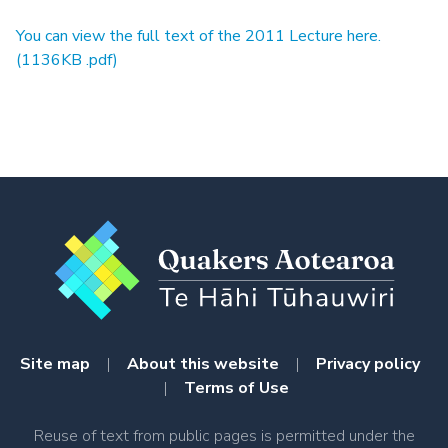
You can view the full text of the 2011 Lecture here.
(1136KB .pdf)
Site map
|
About this website
|
Privacy policy
|
Terms of Use
Reuse of text from public pages is permitted under the