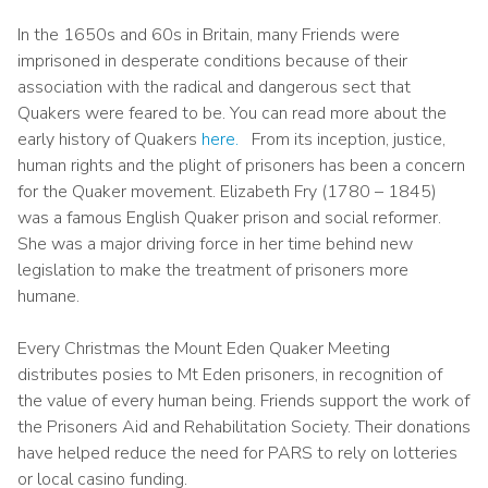
In the 1650s and 60s in Britain, many Friends were
imprisoned in desperate conditions because of their
association with the radical and dangerous sect that
Quakers were feared to be. You can read more about the
early history of Quakers
here.
From its inception, justice,
human rights and the plight of prisoners has been a concern
for the Quaker movement. Elizabeth Fry (1780 – 1845)
was a famous English Quaker prison and social reformer.
She was a major driving force in her time behind new
legislation to make the treatment of prisoners more
humane.
Every Christmas the Mount Eden Quaker Meeting
distributes posies to Mt Eden prisoners, in recognition of
the value of every human being. Friends support the work of
the Prisoners Aid and Rehabilitation Society. Their donations
have helped reduce the need for PARS to rely on lotteries
or local casino funding.