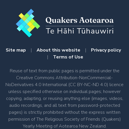
Site map
|
About this website
|
Privacy policy
|
Terms of Use
Reuse of text from public pages is permitted under the
Creative Commons Attribution-NonCommercial-
NoDerivatives 4.0 International (CC BY-NC-ND 4.0) licence
unless specified otherwise on individual pages; however
copying, adapting, or reusing anything else (images, videos,
audio recordings, and all text from password-protected
pages) is strictly prohibited without the express written
permission of The Religious Society of Friends (Quakers)
Yearly Meeting of Aotearoa New Zealand.