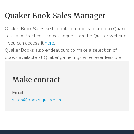
Meeting
Menu
Quaker Book Sales Manager
Quaker Book Sales sells books on topics related to Quaker
Faith and Practice. The catalogue is on the Quaker website
- you can access it
here
.
Quaker Books also endeavours to make a selection of
books available at Quaker gatherings whenever feasible.
Make contact
Email:
sales@books.quakers.nz