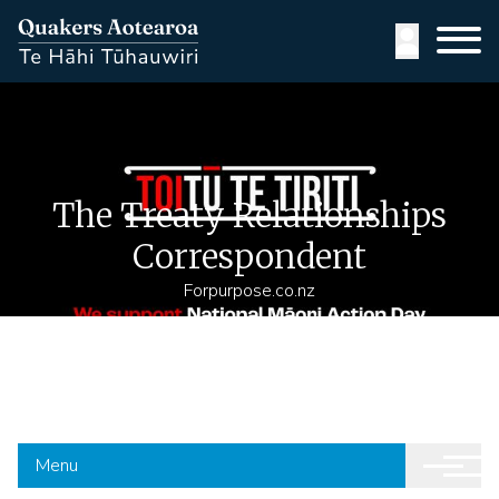
Skip
to
User
main
content
accoun
menu
The Treaty Relationships
Correspondent
Forpurpose.co.nz
Menu
Yearly