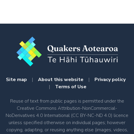
Site map
|
About this website
|
Privacy policy
|
Terms of Use
Reuse of text from public pages is permitted under the
Creative Commons Attribution-NonCommercial-
NoDerivatives 4.0 International (CC BY-NC-ND 4.0) licence
unless specified otherwise on individual pages; however
copying, adapting, or reusing anything else (images, videos,