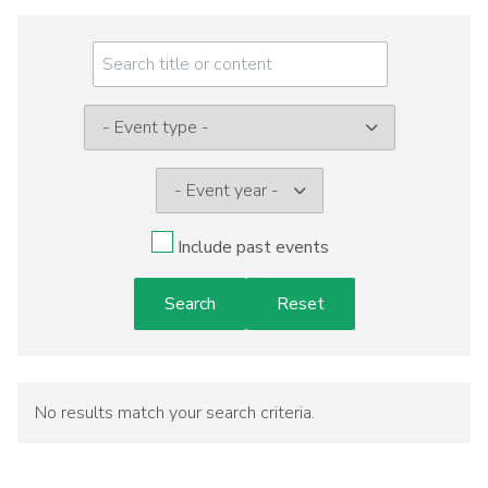
Meeting
Menu
Event
type:
Include past events
No results match your search criteria.