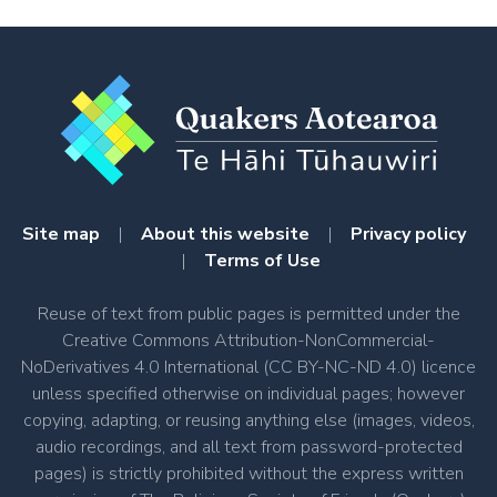
Site map
|
About this website
|
Privacy policy
|
Terms of Use
Reuse of text from public pages is permitted under the
Creative Commons Attribution-NonCommercial-
NoDerivatives 4.0 International (CC BY-NC-ND 4.0) licence
unless specified otherwise on individual pages; however
copying, adapting, or reusing anything else (images, videos,
audio recordings, and all text from password-protected
pages) is strictly prohibited without the express written