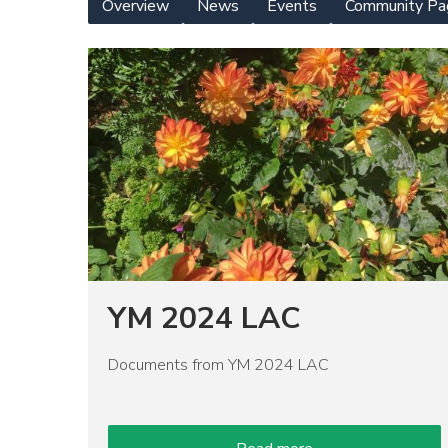
Overview
News
Events
Community Pa
Yearly
Meeting
Image
Menu
YM 2024 LAC
Documents from YM 2024 LAC