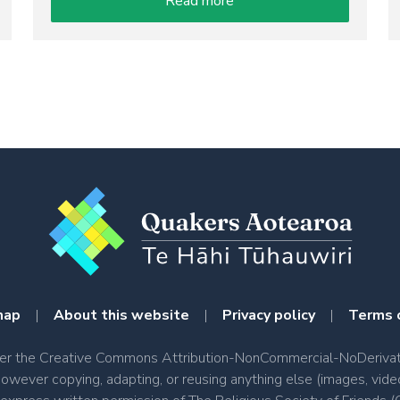
Read more
map
|
About this website
|
Privacy policy
|
Terms 
nder the Creative Commons Attribution-NonCommercial-NoDerivati
however copying, adapting, or reusing anything else (images, vide