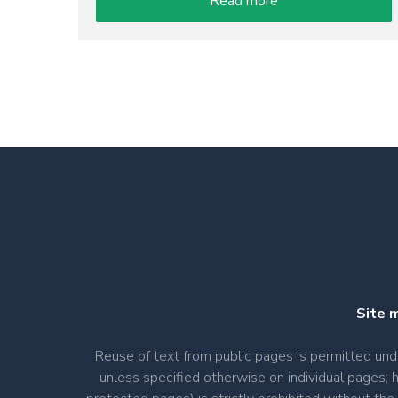
Read more
Site 
Reuse of text from public pages is permitted u
unless specified otherwise on individual pages; 