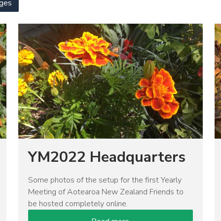
ges
Image
I
YM2022 Headquarters
Some photos of the setup for the first Yearly
Meeting of Aotearoa New Zealand Friends to
be hosted completely online.