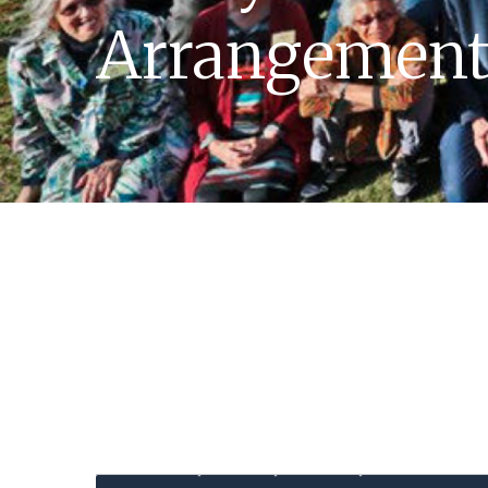
Arrangement