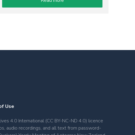
Read more
of Use
ves 4.0 International (CC BY-NC-ND 4.0) licence
os, audio recordings, and all text from password-