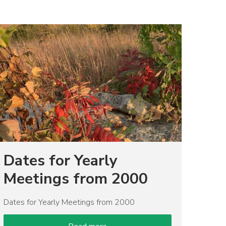
mage
Dates for Yearly
Meetings from 2000
Dates for Yearly Meetings from 2000