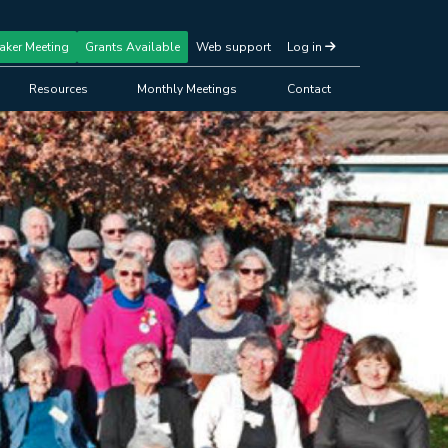
aker Meeting
Grants Available
Web support
Log in
Resources
Monthly Meetings
Contact