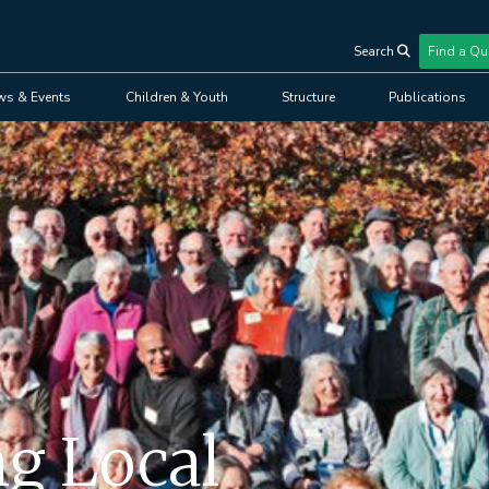
Search
Find a Qu
User
ws & Events
Children & Youth
Structure
Publications
account
menu
ng Local