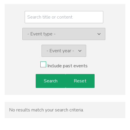
Meeting
Menu
Event
type:
Include past events
No results match your search criteria.