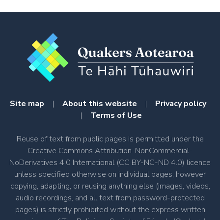
Site map
|
About this website
|
Privacy policy
|
Terms of Use
Reuse of text from public pages is permitted under the
Creative Commons Attribution-NonCommercial-
NoDerivatives 4.0 International (CC BY-NC-ND 4.0) licence
unless specified otherwise on individual pages; however
copying, adapting, or reusing anything else (images, videos,
audio recordings, and all text from password-protected
pages) is strictly prohibited without the express written