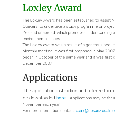
Loxley Award
The Loxley Award has been established to assist 
Quakers, to undertake a study programme or project
Zealand or abroad, which promotes understanding of
environmental issues.
The Loxley award was a result of a generous beque
Monthly meeting. It was first proposed in May 2007.
began in October of the same year and it was first
December 2007.
Applications
The application, instruction and referee for
be downloaded
here
.
Applications may be for u
November each year.
For more information contact:
clerk@qpsanz.quaker