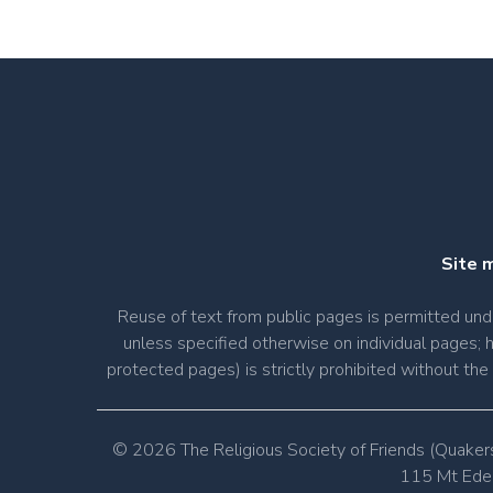
Site 
Reuse of text from public pages is permitted u
unless specified otherwise on individual pages; 
protected pages) is strictly prohibited without th
© 2026 The Religious Society of Friends (Quaker
115 Mt Eden