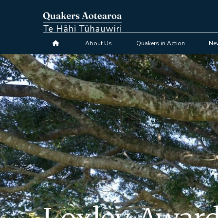
Skip
to
main
content
About Us
Quakers in Action
Ne