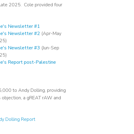
 late 2025. Cole provided four
le's Newsletter #1
le's Newsletter #2
(Apr-May
25)
le's Newsletter #3
(Jun-Sep
25)
le's Report post-Palestine
000 to Andy Dolling, providing
us objection, a gREAT rAW and
y Dolling Report