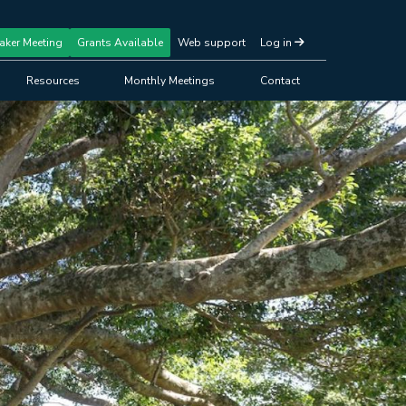
aker Meeting
Grants Available
Web support
Log in
Resources
Monthly Meetings
Contact