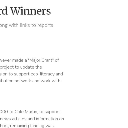
rd Winners
ong with links to reports
ver made a "Major Grant" of
 project to update the
sion to support eco-literacy and
stribution network and work with
000 to Cole Martin, to support
 news articles and information on
short, remaining funding was