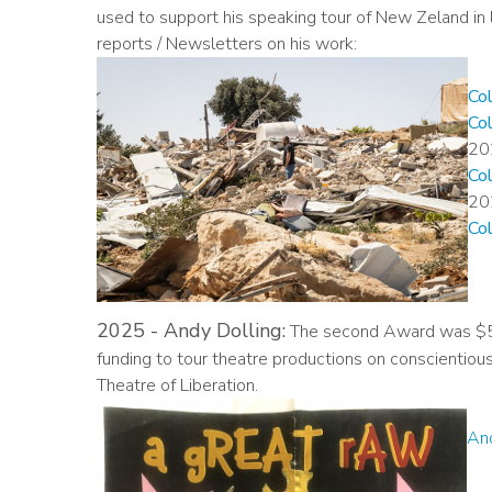
used to support his speaking tour of New Zeland in
reports / Newsletters on his work:
Co
Co
20
Co
20
Co
2025 - Andy Dolling:
The second Award was $5,
funding to tour theatre productions on conscientio
Theatre of Liberation.
And