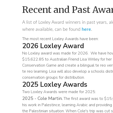
Recent and Past Awa
A list of Loxley Award winners in past years, al
where available, can be found
here
.
The most recent Loxley Awards have been:
2026 Loxley Award
No Loxley award was made for 2026. We have howe
$15,622.85 to Australian Friend Lisa Wriley for her
Conservation Game and create a bilingual te reo ver
te reo learning. Lisa will also develop a schools di
conservation groups for distribution.
2025 Loxley Awards
Two Loxley Awards were made for 2025:
2025 - Cole Martin.
The first award was to $15,
his work in Palestince, learning Arabic and providing
the Palestinian situation. When Cole's trip was cut 