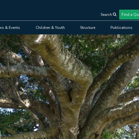
Search
Find a Qu
User
ws & Events
Children & Youth
Structure
Publications
account
menu