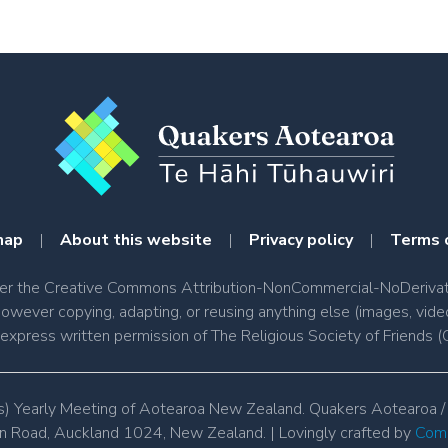
map
|
About this website
|
Privacy policy
|
Terms 
nder the Creative Commons Attribution-NonCommercial-NoDerivati
however copying, adapting, or reusing anything else (images, vide
e express written permission of The Religious Society of Friend
s) Yearly Meeting of Aotearoa New Zealand. Quakers Aotearoa /
 Road, Auckland 1024, New Zealand. | Lovingly crafted by 
Comm