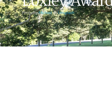
Loxley Awar
Photo by
Michael
on
Unsplash