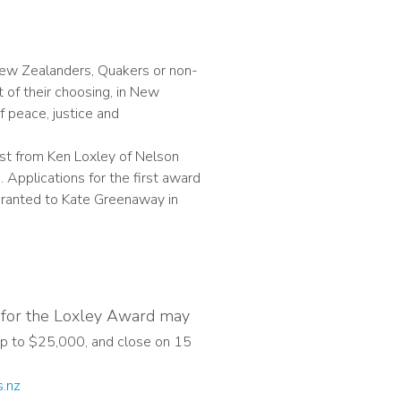
New Zealanders, Quakers or non-
 of their choosing, in New
 peace, justice and
st from Ken Loxley of Nelson
 Applications for the first award
 granted to Kate Greenaway in
m for the Loxley Award may
p to $25,000, and close on 15
s.nz