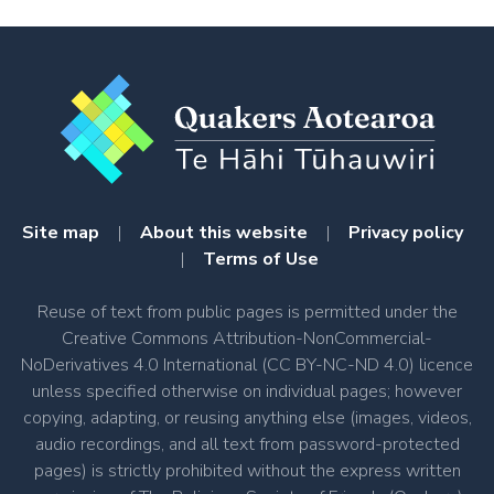
Site map
|
About this website
|
Privacy policy
|
Terms of Use
Reuse of text from public pages is permitted under the
Creative Commons Attribution-NonCommercial-
NoDerivatives 4.0 International (CC BY-NC-ND 4.0) licence
unless specified otherwise on individual pages; however
copying, adapting, or reusing anything else (images, videos,
audio recordings, and all text from password-protected
pages) is strictly prohibited without the express written