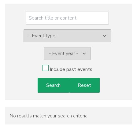
Meeting
Menu
Event
type:
Include past events
No results match your search criteria.