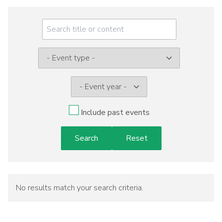
Meeting
Menu
Event
type:
Include past events
No results match your search criteria.