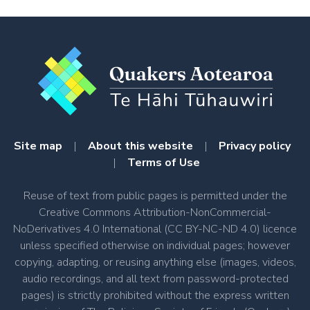
Site map
|
About this website
|
Privacy policy
|
Terms of Use
Reuse of text from public pages is permitted under the
Creative Commons Attribution-NonCommercial-
NoDerivatives 4.0 International (CC BY-NC-ND 4.0) licence
unless specified otherwise on individual pages; however
copying, adapting, or reusing anything else (images, videos,
audio recordings, and all text from password-protected
pages) is strictly prohibited without the express written