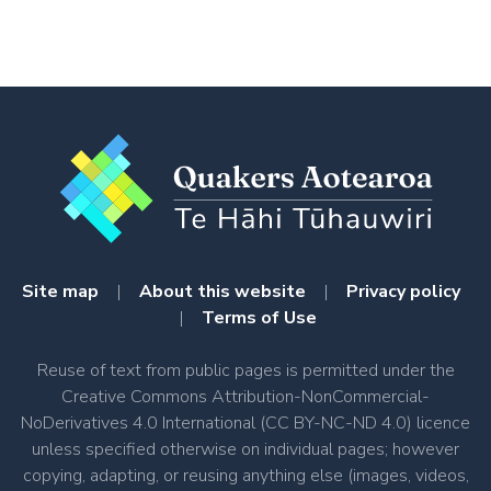
Meeting
Menu
Site map
|
About this website
|
Privacy policy
|
Terms of Use
Reuse of text from public pages is permitted under the
Creative Commons Attribution-NonCommercial-
NoDerivatives 4.0 International (CC BY-NC-ND 4.0) licence
unless specified otherwise on individual pages; however
copying, adapting, or reusing anything else (images, videos,