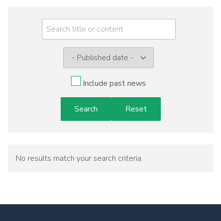
Meeting
Menu
Include past news
No results match your search criteria.