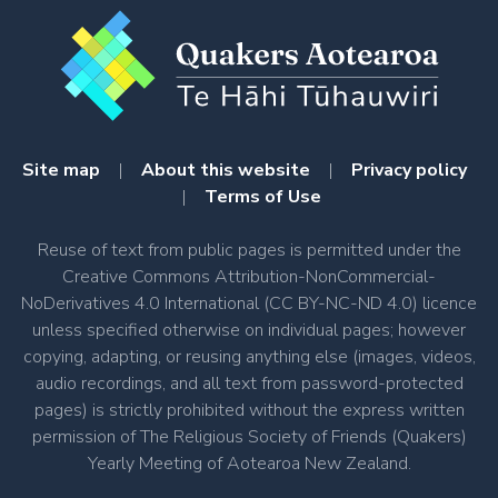
Site map
|
About this website
|
Privacy policy
|
Terms of Use
Reuse of text from public pages is permitted under the
Creative Commons Attribution-NonCommercial-
NoDerivatives 4.0 International (CC BY-NC-ND 4.0) licence
unless specified otherwise on individual pages; however
copying, adapting, or reusing anything else (images, videos,
audio recordings, and all text from password-protected
pages) is strictly prohibited without the express written
permission of The Religious Society of Friends (Quakers)
Yearly Meeting of Aotearoa New Zealand.