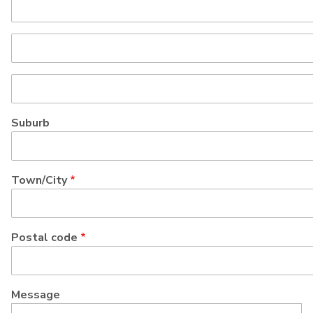
Street
address
line
Street
2
address
line
Suburb
3
Town/City
Postal code
Message