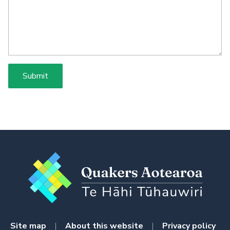
Site map
|
About this website
|
Privacy policy