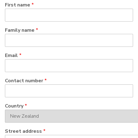
First name
Family name
Email
Contact number
Address
Country
Street address