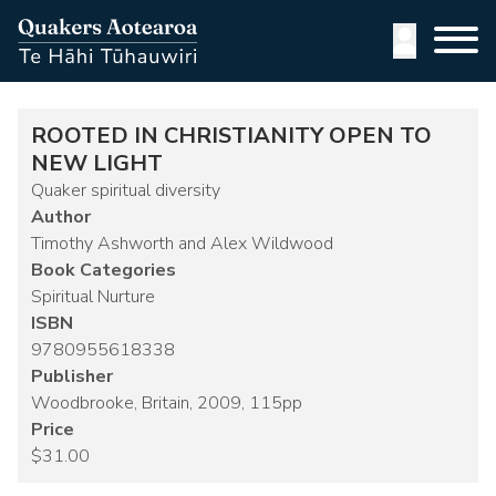
Skip
to
User
main
content
accoun
menu
ROOTED IN CHRISTIANITY OPEN TO
NEW LIGHT
Quaker spiritual diversity
Author
Timothy Ashworth and Alex Wildwood
Book Categories
Spiritual Nurture
ISBN
9780955618338
Publisher
Woodbrooke, Britain, 2009, 115pp
Price
$31.00