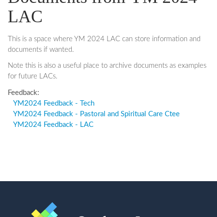
LAC
This is a space where YM 2024 LAC can store information and
documents if wanted.
Note this is also a useful place to archive documents as examples
for future LACs.
Feedback:
YM2024 Feedback - Tech
YM2024 Feedback - Pastoral and Spiritual Care Ctee
YM2024 Feedback - LAC