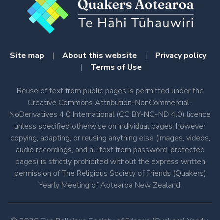
Site map
|
About this website
|
Privacy policy
|
Terms of Use
Reuse of text from public pages is permitted under the
Creative Commons Attribution-NonCommercial-
NoDerivatives 4.0 International (CC BY-NC-ND 4.0) licence
unless specified otherwise on individual pages; however
copying, adapting, or reusing anything else (images, videos,
audio recordings, and all text from password-protected
pages) is strictly prohibited without the express written
permission of The Religious Society of Friends (Quakers)
Yearly Meeting of Aotearoa New Zealand.