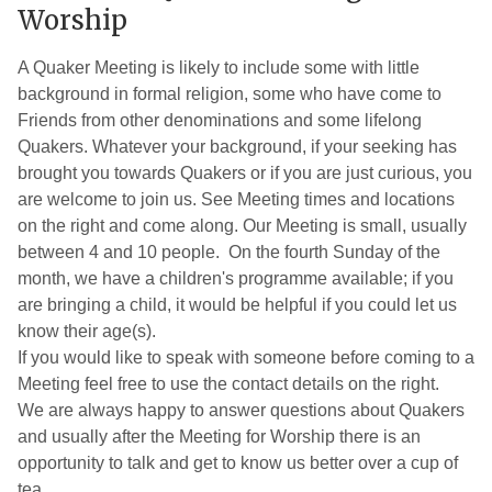
Meeting
Worship
Menu
A Quaker Meeting is likely to include some with little
background in formal religion, some who have come to
Friends from other denominations and some lifelong
Quakers. Whatever your background, if your seeking has
brought you towards Quakers or if you are just curious, you
are welcome to join us. See Meeting times and locations
on the right and come along. Our Meeting is small, usually
between 4 and 10 people. On the fourth Sunday of the
month, we have a children's programme available; if you
are bringing a child, it would be helpful if you could let us
know their age(s).
If you would like to speak with someone before coming to a
Meeting feel free to use the contact details on the right.
We are always happy to answer questions about Quakers
and usually after the Meeting for Worship there is an
opportunity to talk and get to know us better over a cup of
tea.