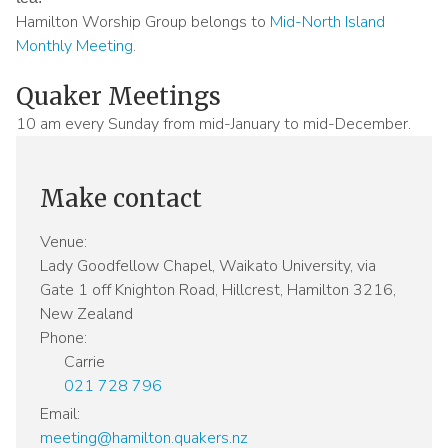
Hamilton Worship Group belongs to
Mid-North Island
Monthly Meeting
.
Quaker Meetings
Sidebar
title
10 am every Sunday from mid-January to mid-December.
Make contact
Venue:
Lady Goodfellow Chapel, Waikato University, via
Gate 1 off Knighton Road, Hillcrest, Hamilton 3216,
New Zealand
Phone:
Carrie
021 728 796
Email:
meeting@hamilton.quakers.nz