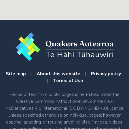
Site map
|
About this website
|
Privacy policy
|
Terms of Use
Reuse of text from public pages is permitted under the
Creative Commons Attribution-NonCommercial-
NoDerivatives 4.0 International (CC BY-NC-ND 4.0) licence
unless specified otherwise on individual pages; however
copying, adapting, or reusing anything else (images, videos,